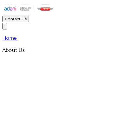
Contact Us
Home
About Us