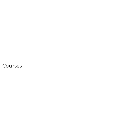
Courses