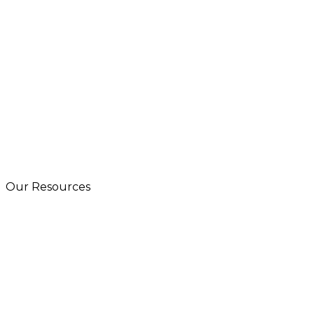
Our Resources